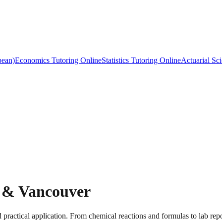
bean)
Economics Tutoring Online
Statistics Tutoring Online
Actuarial Sc
y & Vancouver
 practical application. From chemical reactions and formulas to lab repo