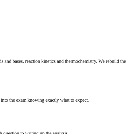
ds and bases, reaction kinetics and thermochemistry. We rebuild the
k into the exam knowing exactly what to expect.
 question to writing up the analysis.