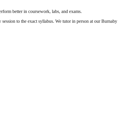
perform better in coursework, labs, and exams.
y session to the exact syllabus. We tutor in person at our Burnaby