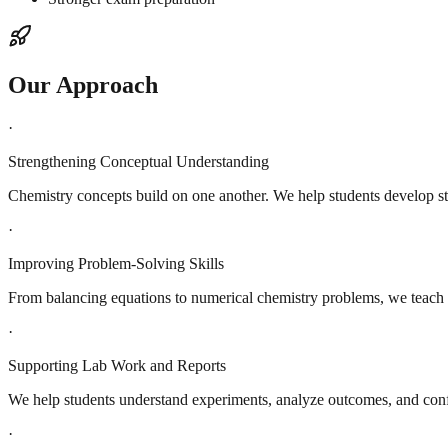
Our Approach
·
Strengthening Conceptual Understanding
Chemistry concepts build on one another. We help students develop s
·
Improving Problem-Solving Skills
From balancing equations to numerical chemistry problems, we teach 
·
Supporting Lab Work and Reports
We help students understand experiments, analyze outcomes, and conf
·