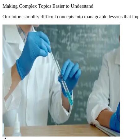
Making Complex Topics Easier to Understand
Our tutors simplify difficult concepts into manageable lessons that im