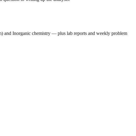
um) and Inorganic chemistry — plus lab reports and weekly problem