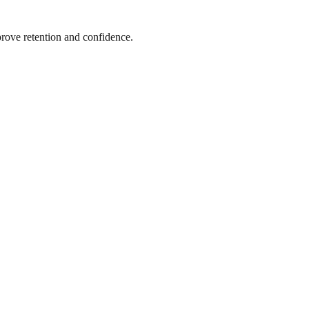
prove retention and confidence.