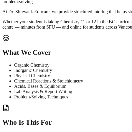
problem-solving.
At Dr. Shreyank Educare, we provide structured tutoring that helps st
Whether your student is taking Chemistry 11 or 12 in the BC curriculum
centre — minutes from SFU — and online for students across Vanco
What We Cover
Organic Chemistry
Inorganic Chemistry
Physical Chemistry
Chemical Reactions & Stoichiometry
Acids, Bases & Equilibrium
Lab Analysis & Report Writing
Problem-Solving Techniques
Who Is This For