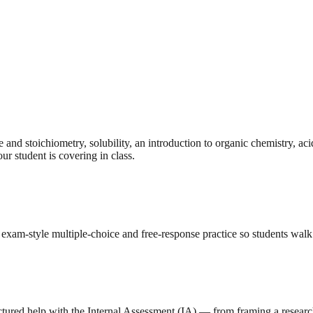
nd stoichiometry, solubility, an introduction to organic chemistry, aci
ur student is covering in class.
exam-style multiple-choice and free-response practice so students wal
ctured help with the Internal Assessment (IA) — from framing a research