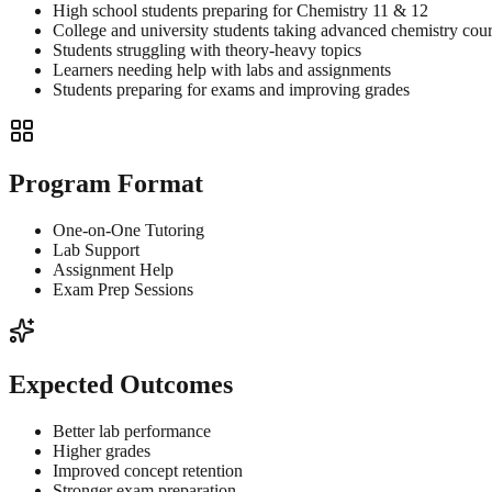
High school students preparing for Chemistry 11 & 12
College and university students taking advanced chemistry cou
Students struggling with theory-heavy topics
Learners needing help with labs and assignments
Students preparing for exams and improving grades
Program Format
One-on-One Tutoring
Lab Support
Assignment Help
Exam Prep Sessions
Expected Outcomes
Better lab performance
Higher grades
Improved concept retention
Stronger exam preparation