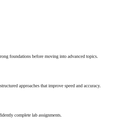
trong foundations before moving into advanced topics.
structured approaches that improve speed and accuracy.
idently complete lab assignments.