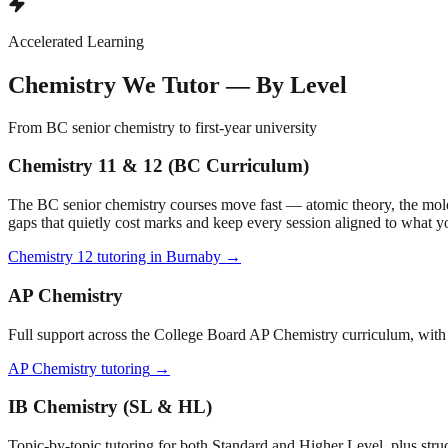
Accelerated Learning
Chemistry We Tutor — By Level
From BC senior chemistry to first-year university
Chemistry 11 & 12 (BC Curriculum)
The BC senior chemistry courses move fast — atomic theory, the mole a
gaps that quietly cost marks and keep every session aligned to what yo
Chemistry 12 tutoring in Burnaby
→
AP Chemistry
Full support across the College Board AP Chemistry curriculum, with 
AP Chemistry tutoring
→
IB Chemistry (SL & HL)
Topic-by-topic tutoring for both Standard and Higher Level, plus stru