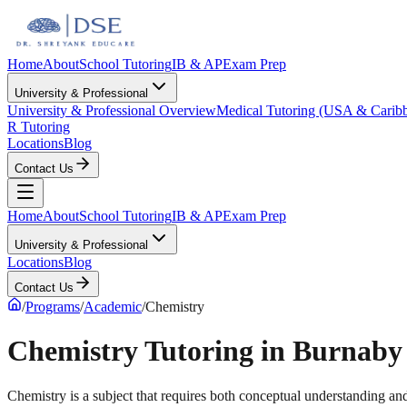
Home
About
School Tutoring
IB & AP
Exam Prep
University & Professional
University & Professional Overview
Medical Tutoring (USA & Carib
R Tutoring
Locations
Blog
Contact Us
Home
About
School Tutoring
IB & AP
Exam Prep
University & Professional
Locations
Blog
Contact Us
/
Programs
/
Academic
/
Chemistry
Chemistry Tutoring in Burnab
Chemistry is a subject that requires both conceptual understanding and