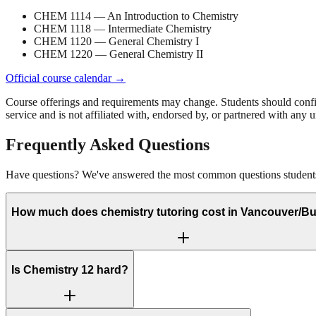
CHEM 1114
— An Introduction to Chemistry
CHEM 1118
— Intermediate Chemistry
CHEM 1120
— General Chemistry I
CHEM 1220
— General Chemistry II
Official course calendar →
Course offerings and requirements may change. Students should confirm 
service and is not affiliated with, endorsed by, or partnered with any un
Frequently Asked Questions
Have questions? We've answered the most common questions students 
How much does chemistry tutoring cost in Vancouver/B
Is Chemistry 12 hard?