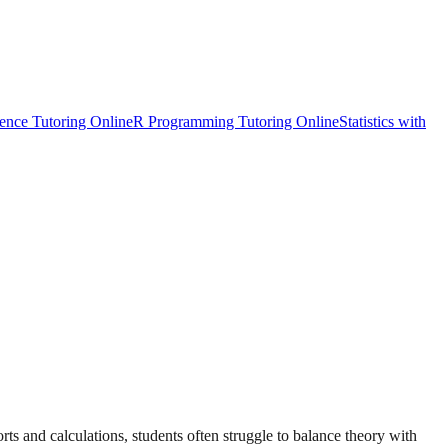
ience Tutoring Online
R Programming Tutoring Online
Statistics with
rts and calculations, students often struggle to balance theory with