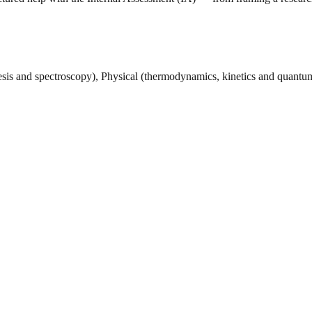
esis and spectroscopy), Physical (thermodynamics, kinetics and quant