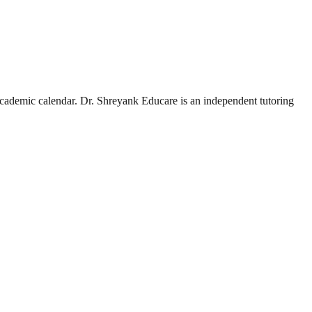
academic calendar.
Dr. Shreyank Educare is an independent tutoring