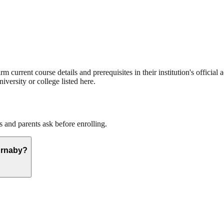
current course details and prerequisites in their institution's official 
iversity or college listed here.
and parents ask before enrolling.
urnaby?