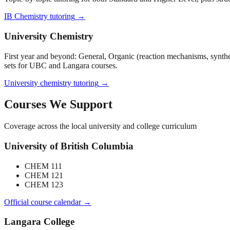
IB Chemistry tutoring
→
University Chemistry
First year and beyond: General, Organic (reaction mechanisms, synth
sets for UBC and Langara courses.
University chemistry tutoring
→
Courses We Support
Coverage across the local university and college curriculum
University of British Columbia
CHEM 111
CHEM 121
CHEM 123
Official course calendar →
Langara College