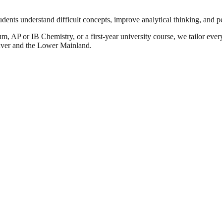
udents understand difficult concepts, improve analytical thinking, and 
, AP or IB Chemistry, or a first-year university course, we tailor ever
uver and the Lower Mainland.