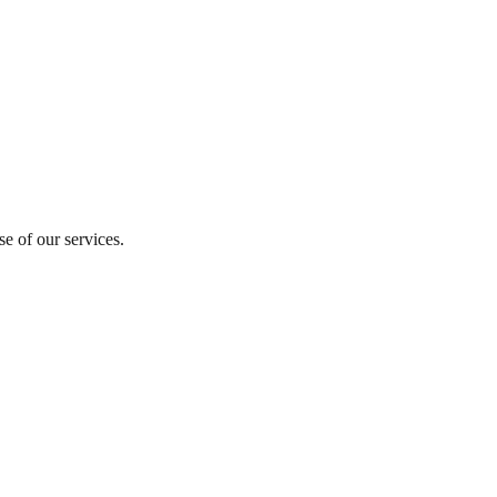
se of our services.