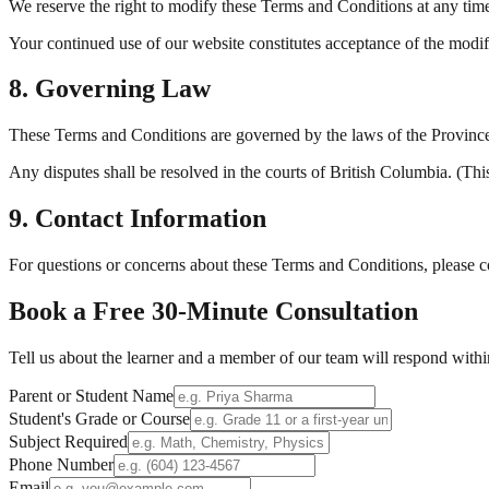
We reserve the right to modify these Terms and Conditions at any tim
Your continued use of our website constitutes acceptance of the modif
8. Governing Law
These Terms and Conditions are governed by the laws of the Province
Any disputes shall be resolved in the courts of British Columbia. (Thi
9. Contact Information
For questions or concerns about these Terms and Conditions, please 
Book a Free
30-Minute
Consultation
Tell us about the learner and a member of our team will respond withi
Parent or Student Name
Student's Grade or Course
Subject Required
Phone Number
Email