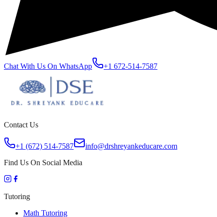
Chat With Us On WhatsApp
+1 672-514-7587
Contact Us
+1 (672) 514-7587
info@drshreyankeducare.com
Find Us On Social Media
Tutoring
Math Tutoring