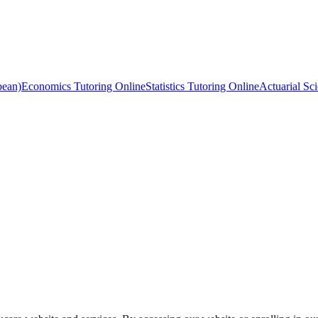
bean)
Economics Tutoring Online
Statistics Tutoring Online
Actuarial Sc