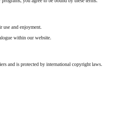
r programs, you agree to be bound by these terms.
eir use and enjoyment.
ialogue within our website.
iers and is protected by international copyright laws.