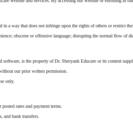
are website and services. By accessing our website or enrolling in ou
in a way that does not infringe upon the rights of others or restrict th
enience; obscene or offensive language; disrupting the normal flow of d
d software, is the property of Dr. Shreyank Educare or its content suppl
without our prior written permission.
se only.
r posted rates and payment terms.
, and bank transfers.