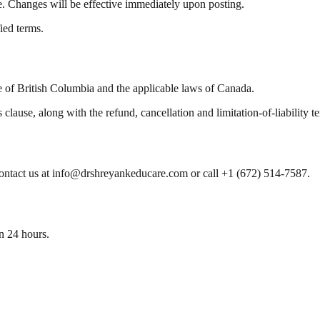
e. Changes will be effective immediately upon posting.
ied terms.
 of British Columbia and the applicable laws of Canada.
s clause, along with the refund, cancellation and limitation-of-liabilit
contact us at info@drshreyankeducare.com or call +1 (672) 514-7587.
n 24 hours.