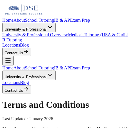
Home
About
School Tutoring
IB & AP
Exam Prep
University & Professional
University & Professional Overview
Medical Tutoring (USA & Carib
R Tutoring
Locations
Blog
Contact Us
Home
About
School Tutoring
IB & AP
Exam Prep
University & Professional
Locations
Blog
Contact Us
Terms and Conditions
Last Updated: January 2026