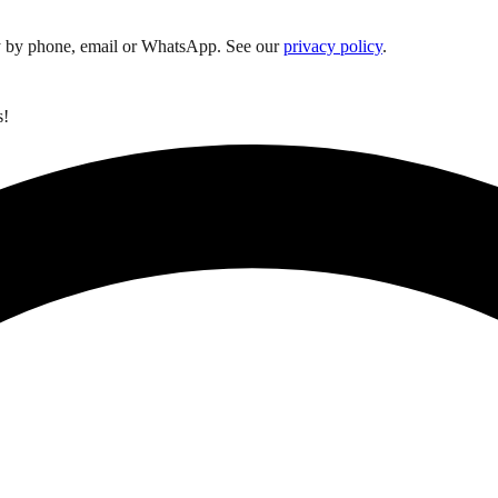
y by phone, email or WhatsApp. See our
privacy policy
.
s!