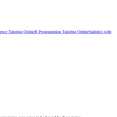
ience Tutoring Online
R Programming Tutoring Online
Statistics with