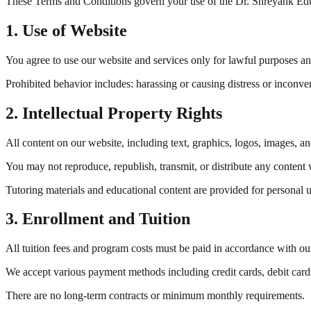
These Terms and Conditions govern your use of the Dr. Shreyank Educ
1. Use of Website
You agree to use our website and services only for lawful purposes and 
Prohibited behavior includes: harassing or causing distress or inconv
2. Intellectual Property Rights
All content on our website, including text, graphics, logos, images, an
You may not reproduce, republish, transmit, or distribute any content 
Tutoring materials and educational content are provided for personal u
3. Enrollment and Tuition
All tuition fees and program costs must be paid in accordance with ou
We accept various payment methods including credit cards, debit cards
There are no long-term contracts or minimum monthly requirements.