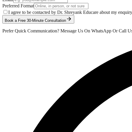
Preferred Format
I agree to be contacted by Dr. Shreyank Educare about my enquir
Book a Free 30-Minute Consultation
Prefer Quick Communication? Message Us On WhatsApp Or Call U