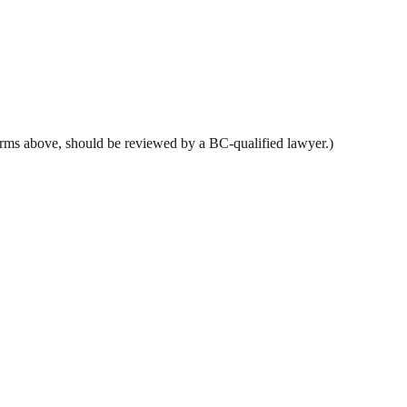
y terms above, should be reviewed by a BC-qualified lawyer.)