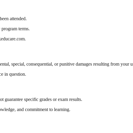
 been attended.
c program terms.
nkeducare.com.
dental, special, consequential, or punitive damages resulting from your u
ce in question.
t guarantee specific grades or exam results.
knowledge, and commitment to learning.