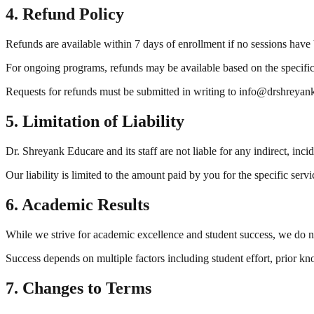
4. Refund Policy
Refunds are available within 7 days of enrollment if no sessions have
For ongoing programs, refunds may be available based on the specifi
Requests for refunds must be submitted in writing to info@drshreya
5. Limitation of Liability
Dr. Shreyank Educare and its staff are not liable for any indirect, inci
Our liability is limited to the amount paid by you for the specific servi
6. Academic Results
While we strive for academic excellence and student success, we do no
Success depends on multiple factors including student effort, prior 
7. Changes to Terms