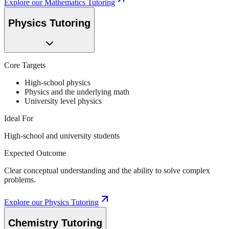
Explore our
Mathematics Tutoring
Physics Tutoring
Core Targets
High-school physics
Physics and the underlying math
University level physics
Ideal For
High-school and university students
Expected Outcome
Clear conceptual understanding and the ability to solve complex
problems.
Explore our
Physics Tutoring
Chemistry Tutoring