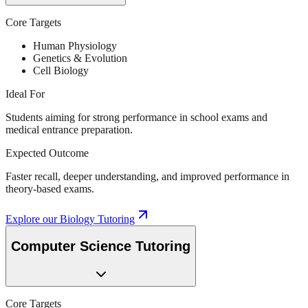
Core Targets
Human Physiology
Genetics & Evolution
Cell Biology
Ideal For
Students aiming for strong performance in school exams and
medical entrance preparation.
Expected Outcome
Faster recall, deeper understanding, and improved performance in
theory-based exams.
Explore our
Biology Tutoring
Computer Science Tutoring
Core Targets