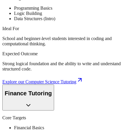
Programming Basics
Logic Building
Data Structures (Intro)
Ideal For
School and beginner-level students interested in coding and
computational thinking.
Expected Outcome
Strong logical foundation and the ability to write and understand
structured code.
Explore our
Computer Science Tutoring
Finance Tutoring
Core Targets
Financial Basics