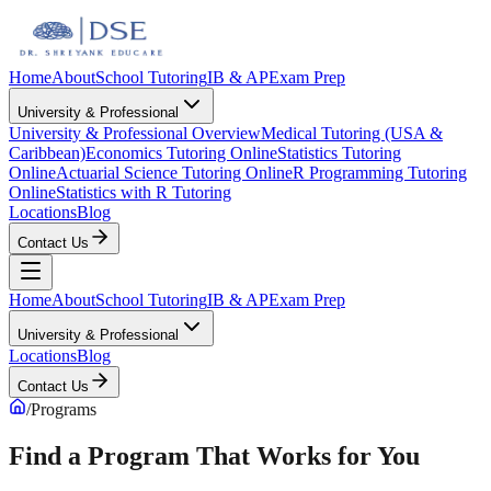
Home
About
School Tutoring
IB & AP
Exam Prep
University & Professional
University & Professional Overview
Medical Tutoring (USA &
Caribbean)
Economics Tutoring Online
Statistics Tutoring
Online
Actuarial Science Tutoring Online
R Programming Tutoring
Online
Statistics with R Tutoring
Locations
Blog
Contact Us
Home
About
School Tutoring
IB & AP
Exam Prep
University & Professional
Locations
Blog
Contact Us
/
Programs
Find a Program That Works for You