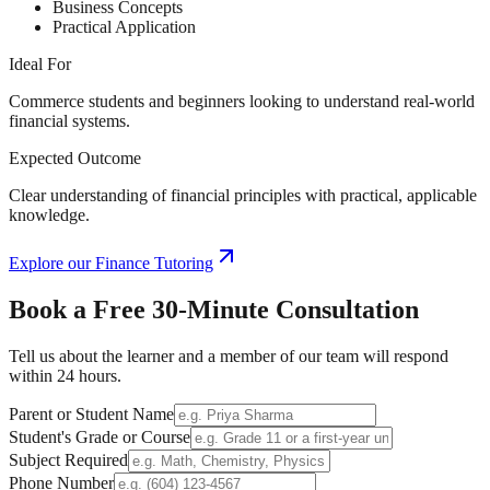
Business Concepts
Practical Application
Ideal For
Commerce students and beginners looking to understand real-world
financial systems.
Expected Outcome
Clear understanding of financial principles with practical, applicable
knowledge.
Explore our
Finance Tutoring
Book a Free
30-Minute
Consultation
Tell us about the learner and a member of our team will respond
within 24 hours.
Parent or Student Name
Student's Grade or Course
Subject Required
Phone Number