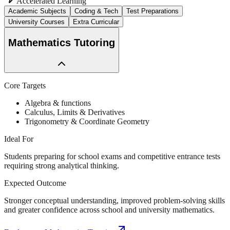
Accelerated Learning
Academic Subjects
Coding & Tech
Test Preparations
University Courses
Extra Curricular
Mathematics Tutoring
Core Targets
Algebra & functions
Calculus, Limits & Derivatives
Trigonometry & Coordinate Geometry
Ideal For
Students preparing for school exams and competitive entrance tests
requiring strong analytical thinking.
Expected Outcome
Stronger conceptual understanding, improved problem-solving skills
and greater confidence across school and university mathematics.