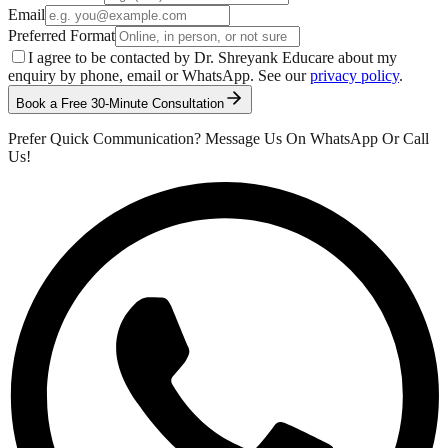
Email
Preferred Format
I agree to be contacted by Dr. Shreyank Educare about my
enquiry by phone, email or WhatsApp. See our
privacy policy
.
Book a Free 30-Minute Consultation
Prefer Quick Communication? Message Us On WhatsApp Or Call
Us!