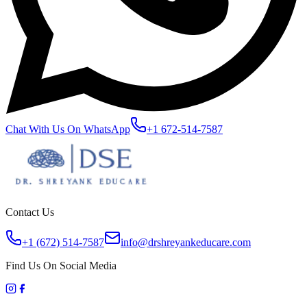
Chat With Us On WhatsApp
+1 672-514-7587
Contact Us
+1 (672) 514-7587
info@drshreyankeducare.com
Find Us On Social Media