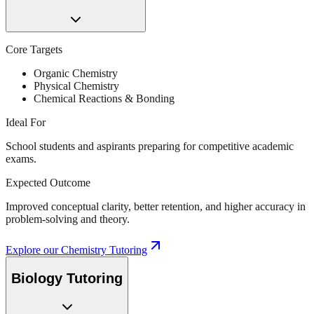
Core Targets
Organic Chemistry
Physical Chemistry
Chemical Reactions & Bonding
Ideal For
School students and aspirants preparing for competitive academic
exams.
Expected Outcome
Improved conceptual clarity, better retention, and higher accuracy in
problem-solving and theory.
Explore our
Chemistry Tutoring
Biology Tutoring