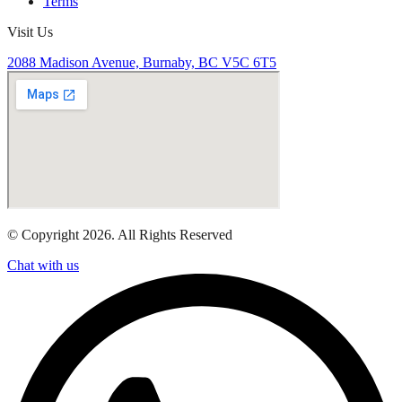
Terms
Visit Us
2088 Madison Avenue, Burnaby, BC V5C 6T5
© Copyright 2026. All Rights Reserved
Chat with us