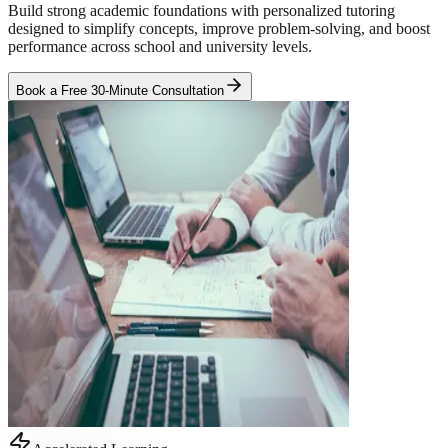
Build strong academic foundations with personalized tutoring
designed to simplify concepts, improve problem-solving, and boost
performance across school and university levels.
Book a Free 30-Minute Consultation