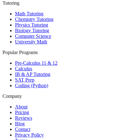
Tutoring
Math Tutoring
Chemistry Tutoring
Physics Tutoring
Biology Tutoring
Computer Science
University Math
Popular Programs
Pre-Calculus 11 & 12
Calculus
IB & AP Tutoring
SAT Prep
Coding (Python)
Company
About
Pricing
Reviews
Blog
Contact
Privacy Policy