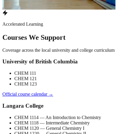
Accelerated Learning
Courses We Support
Coverage across the local university and college curriculum
University of British Columbia
CHEM 111
CHEM 121
CHEM 123
Official course calendar →
Langara College
CHEM 1114
— An Introduction to Chemistry
CHEM 1118
— Intermediate Chemistry
CHEM 1120
— General Chemistry I
CHEM 1220
— General Chemistry II