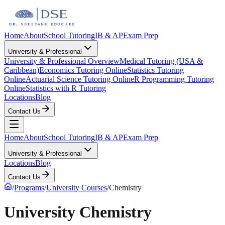
Home
About
School Tutoring
IB & AP
Exam Prep
University & Professional
University & Professional Overview
Medical Tutoring (USA &
Caribbean)
Economics Tutoring Online
Statistics Tutoring
Online
Actuarial Science Tutoring Online
R Programming Tutoring
Online
Statistics with R Tutoring
Locations
Blog
Contact Us
Home
About
School Tutoring
IB & AP
Exam Prep
University & Professional
Locations
Blog
Contact Us
/
Programs
/
University Courses
/
Chemistry
University Chemistry