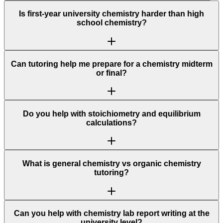
Is first-year university chemistry harder than high
school chemistry?
Can tutoring help me prepare for a chemistry midterm
or final?
Do you help with stoichiometry and equilibrium
calculations?
What is general chemistry vs organic chemistry
tutoring?
Can you help with chemistry lab report writing at the
university level?