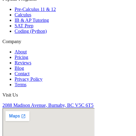
Pre-Calculus 11 & 12
Calculus
IB & AP Tutoring
SAT Prep
Coding (Python)
Company
About
Pricing
Reviews
Blog
Contact
Privacy Policy
Terms
Visit Us
2088 Madison Avenue, Burnaby, BC V5C 6T5