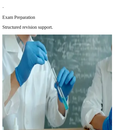
·
Exam Preparation
Structured revision support.