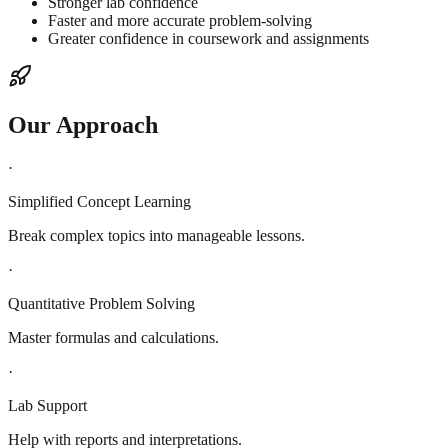
Stronger lab confidence
Faster and more accurate problem-solving
Greater confidence in coursework and assignments
Our Approach
·
Simplified Concept Learning
Break complex topics into manageable lessons.
·
Quantitative Problem Solving
Master formulas and calculations.
·
Lab Support
Help with reports and interpretations.