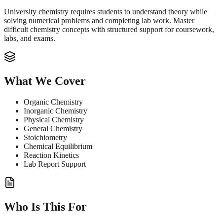
University chemistry requires students to understand theory while
solving numerical problems and completing lab work. Master
difficult chemistry concepts with structured support for coursework,
labs, and exams.
What We Cover
Organic Chemistry
Inorganic Chemistry
Physical Chemistry
General Chemistry
Stoichiometry
Chemical Equilibrium
Reaction Kinetics
Lab Report Support
Who Is This For