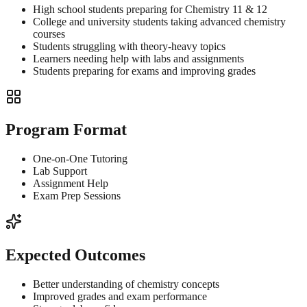
High school students preparing for Chemistry 11 & 12
College and university students taking advanced chemistry
courses
Students struggling with theory-heavy topics
Learners needing help with labs and assignments
Students preparing for exams and improving grades
Program Format
One-on-One Tutoring
Lab Support
Assignment Help
Exam Prep Sessions
Expected Outcomes
Better understanding of chemistry concepts
Improved grades and exam performance