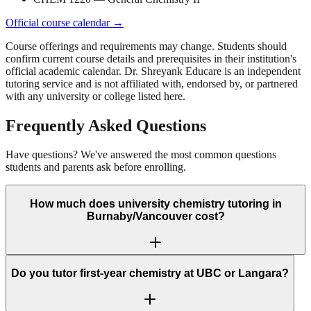
Official course calendar →
Course offerings and requirements may change. Students should
confirm current course details and prerequisites in their institution's
official academic calendar.
Dr. Shreyank Educare is an independent
tutoring service and is not affiliated with, endorsed by, or partnered
with any university or college listed here.
Frequently Asked Questions
Have questions? We've answered the most common questions
students and parents ask before enrolling.
How much does university chemistry tutoring in
Burnaby/Vancouver cost?
Do you tutor first-year chemistry at UBC or Langara?