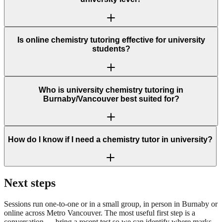
Is online chemistry tutoring effective for university
students?
Who is university chemistry tutoring in
Burnaby/Vancouver best suited for?
How do I know if I need a chemistry tutor in university?
Next steps
Sessions run one-to-one or in a small group, in person in Burnaby or
online across Metro Vancouver. The most useful first step is a
conversation — bring a recent test so we can identify where marks