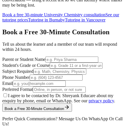
may be being lost.
Book a free 30-minute
University Chemistry
consultation
See our
tutoring prices
Tutoring in Burnaby
Tutoring in Vancouver
Book a Free
30-Minute
Consultation
Tell us about the learner and a member of our team will respond
within 24 hours.
Parent or Student Name
Student's Grade or Course
Subject Required
Phone Number
Email
Preferred Format
I agree to be contacted by Dr. Shreyank Educare about my
enquiry by phone, email or WhatsApp. See our
privacy policy
.
Book a Free 30-Minute Consultation
Prefer Quick Communication? Message Us On WhatsApp Or Call
Us!