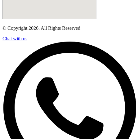
© Copyright 2026. All Rights Reserved
Chat with us