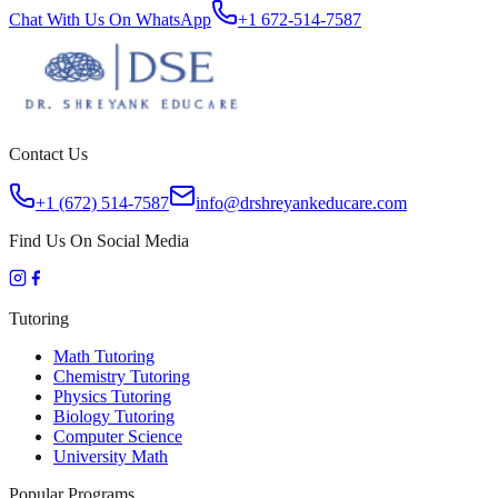
Chat With Us On WhatsApp
+1 672-514-7587
Contact Us
+1 (672) 514-7587
info@drshreyankeducare.com
Find Us On Social Media
Tutoring
Math Tutoring
Chemistry Tutoring
Physics Tutoring
Biology Tutoring
Computer Science
University Math
Popular Programs