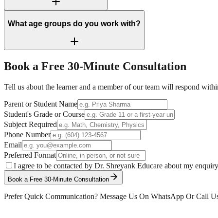
What age groups do you work with?
Book a Free
30-Minute
Consultation
Tell us about the learner and a member of our team will respond withi
Parent or Student Name
Student's Grade or Course
Subject Required
Phone Number
Email
Preferred Format
I agree to be contacted by Dr. Shreyank Educare about my enquir
Book a Free 30-Minute Consultation
Prefer Quick Communication? Message Us On WhatsApp Or Call U