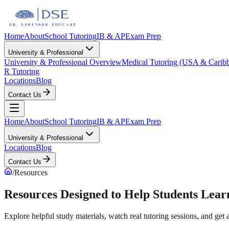
Home
About
School Tutoring
IB & AP
Exam Prep
University & Professional
University & Professional Overview
Medical Tutoring (USA & Carib
R Tutoring
Locations
Blog
Contact Us
Home
About
School Tutoring
IB & AP
Exam Prep
University & Professional
Locations
Blog
Contact Us
/
Resources
Resources Designed to Help Students Lea
Explore helpful study materials, watch real tutoring sessions, and ge