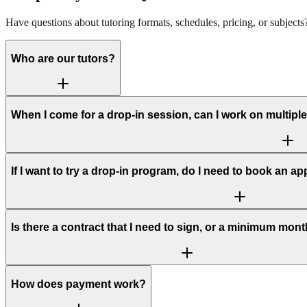
Have questions about tutoring formats, schedules, pricing, or subjec
Who are our tutors?
When I come for a drop-in session, can I work on multiple 
If I want to try a drop-in program, do I need to book an ap
Is there a contract that I need to sign, or a minimum mon
How does payment work?