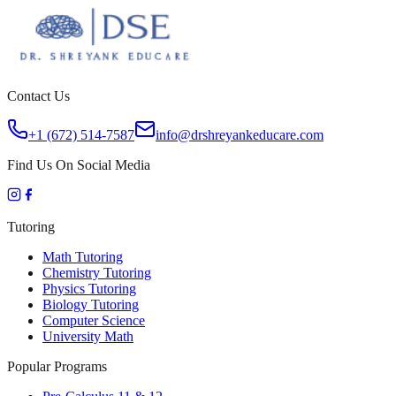
Contact Us
+1 (672) 514-7587
info@drshreyankeducare.com
Find Us On Social Media
Tutoring
Math Tutoring
Chemistry Tutoring
Physics Tutoring
Biology Tutoring
Computer Science
University Math
Popular Programs