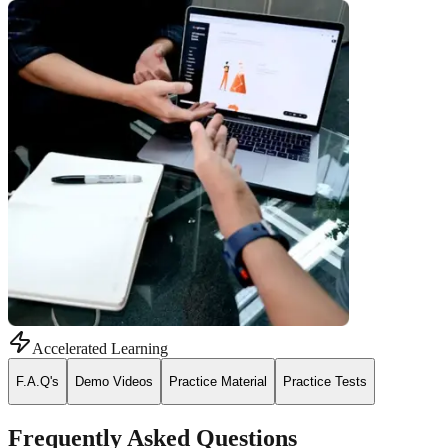
Accelerated Learning
F.A.Q's
Demo Videos
Practice Material
Practice Tests
Frequently Asked Questions