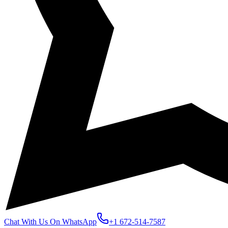
Chat With Us On WhatsApp
+1 672-514-7587