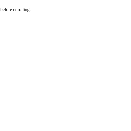
before enrolling.