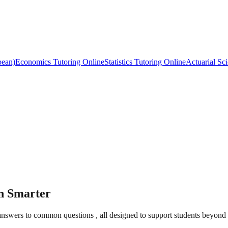
bean)
Economics Tutoring Online
Statistics Tutoring Online
Actuarial Sc
rn Smarter
t answers to common questions , all designed to support students beyond