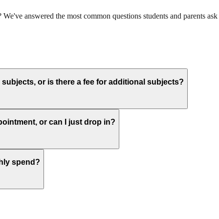
ts? We've answered the most common questions students and parents ask 
subjects, or is there a fee for additional subjects?
pointment, or can I just drop in?
thly spend?