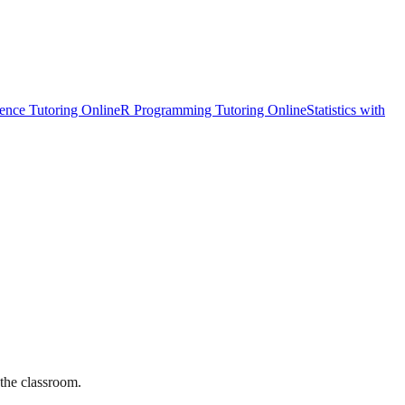
ience Tutoring Online
R Programming Tutoring Online
Statistics with
 the classroom.