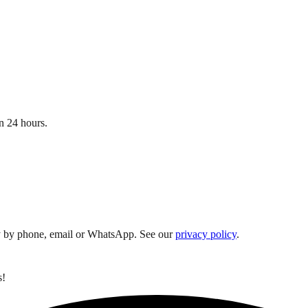
n 24 hours.
y by phone, email or WhatsApp. See our
privacy policy
.
s!