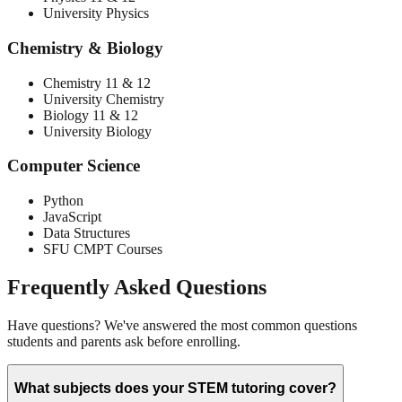
University Physics
Chemistry & Biology
Chemistry 11 & 12
University Chemistry
Biology 11 & 12
University Biology
Computer Science
Python
JavaScript
Data Structures
SFU CMPT Courses
Frequently Asked Questions
Have questions? We've answered the most common questions
students and parents ask before enrolling.
What subjects does your STEM tutoring cover?