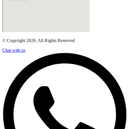
© Copyright 2026. All Rights Reserved
Chat with us