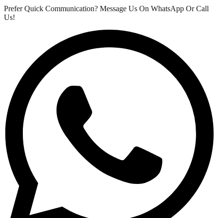
Prefer Quick Communication? Message Us On WhatsApp Or Call
Us!