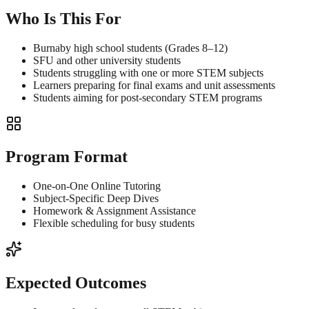
Who Is This For
Burnaby high school students (Grades 8–12)
SFU and other university students
Students struggling with one or more STEM subjects
Learners preparing for final exams and unit assessments
Students aiming for post-secondary STEM programs
Program Format
One-on-One Online Tutoring
Subject-Specific Deep Dives
Homework & Assignment Assistance
Flexible scheduling for busy students
Expected Outcomes