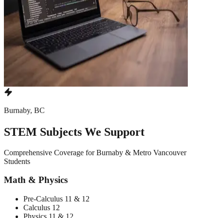
Burnaby, BC
STEM Subjects We Support
Comprehensive Coverage for Burnaby & Metro Vancouver
Students
Math & Physics
Pre-Calculus 11 & 12
Calculus 12
Physics 11 & 12