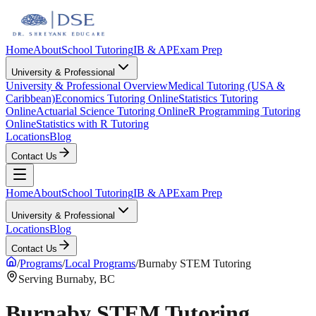
Home
About
School Tutoring
IB & AP
Exam Prep
University & Professional
University & Professional Overview
Medical Tutoring (USA &
Caribbean)
Economics Tutoring Online
Statistics Tutoring
Online
Actuarial Science Tutoring Online
R Programming Tutoring
Online
Statistics with R Tutoring
Locations
Blog
Contact Us
Home
About
School Tutoring
IB & AP
Exam Prep
University & Professional
Locations
Blog
Contact Us
/
Programs
/
Local Programs
/
Burnaby STEM Tutoring
Serving Burnaby, BC
Burnaby STEM Tutoring