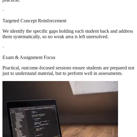
·
Targeted Concept Reinforcement
We identify the specific gaps holding each student back and address
them systematically, so no weak area is left unresolved.
·
Exam & Assignment Focus
Practical, outcome-focused sessions ensure students are prepared not
just to understand material, but to perform well in assessments.