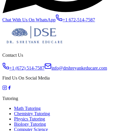
Chat With Us On WhatsApp
+1 672-514-7587
Contact Us
+1 (672) 514-7587
info@drshreyankeducare.com
Find Us On Social Media
Tutoring
Math Tutoring
Chemistry Tutoring
Physics Tutoring
Biology Tutoring
Computer Science