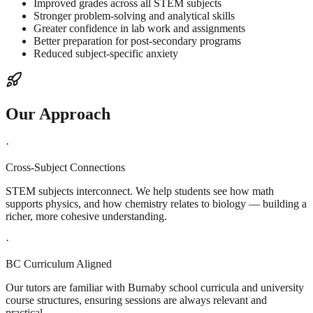
Improved grades across all STEM subjects
Stronger problem-solving and analytical skills
Greater confidence in lab work and assignments
Better preparation for post-secondary programs
Reduced subject-specific anxiety
Our Approach
·
Cross-Subject Connections
STEM subjects interconnect. We help students see how math
supports physics, and how chemistry relates to biology — building a
richer, more cohesive understanding.
·
BC Curriculum Aligned
Our tutors are familiar with Burnaby school curricula and university
course structures, ensuring sessions are always relevant and
practical.