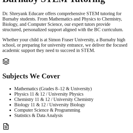
Dr. Shreyank Educare offers comprehensive STEM tutoring for
Burnaby students. From Mathematics and Physics to Chemistry,
Biology, and Computer Science, our expert tutors provide
structured, personalized support aligned with the BC curriculum.
Whether your child is at Simon Fraser University, a Burnaby high
school, or preparing for university entrance, we deliver the focused
academic support they need to succeed in STEM.
Subjects We Cover
Mathematics (Grades 8–12 & University)
Physics 11 & 12 / University Physics
Chemistry 11 & 12 / University Chemistry
Biology 11 & 12 / University Biology
Computer Science & Programming
Statistics & Data Analysis