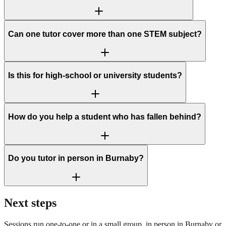
Can one tutor cover more than one STEM subject?
Is this for high-school or university students?
How do you help a student who has fallen behind?
Do you tutor in person in Burnaby?
Next steps
Sessions run one-to-one or in a small group, in person in Burnaby or