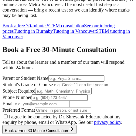
online across Metro Vancouver. The most useful first step is a
conversation — bring a recent test so we can identify where marks
may be being lost.
Book a free 30-minute
STEM
consultation
See our tutoring
prices
Tutoring in Burnaby
Tutoring in Vancouver
STEM tutoring in
Vancouver
Book a Free
30-Minute
Consultation
Tell us about the learner and a member of our team will respond
within 24 hours.
Parent or Student Name
Student's Grade or Course
Subject Required
Phone Number
Email
Preferred Format
I agree to be contacted by Dr. Shreyank Educare about my
enquiry by phone, email or WhatsApp. See our
privacy policy
.
Book a Free 30-Minute Consultation