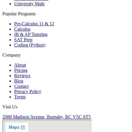
University Math
Popular Programs
Pre-Calculus 11 & 12
Calculus
IB & AP Tutoring
SAT Prep
Coding (Python)
Company
About
Pricing
Reviews
Blog
Contact
Privacy Policy
Terms
Visit Us
2088 Madison Avenue, Burnaby, BC V5C 6T5